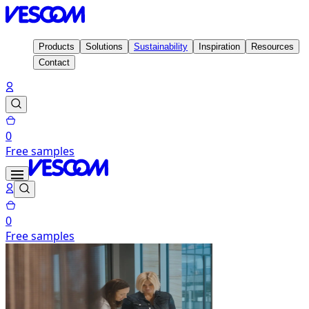
Products
Solutions
Sustainability
Inspiration
Resources
Contact
0
Free samples
0
Free samples