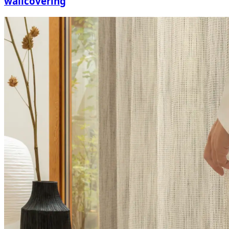
wallcovering