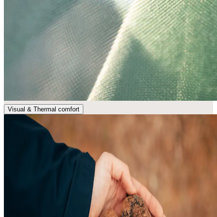
Visual & Thermal comfort