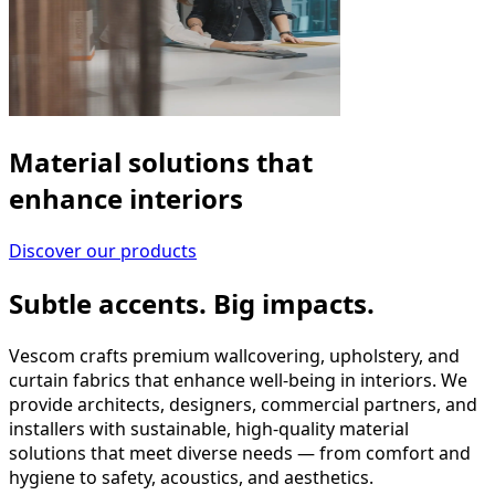
Material solutions that
enhance interiors
Discover our products
Subtle accents. Big impacts.
Vescom crafts premium wallcovering, upholstery, and
curtain fabrics that enhance well-being in interiors. We
provide architects, designers, commercial partners, and
installers with sustainable, high-quality material
solutions that meet diverse needs — from comfort and
hygiene to safety, acoustics, and aesthetics.