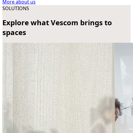
More about us
SOLUTIONS
Explore what Vescom brings to
spaces