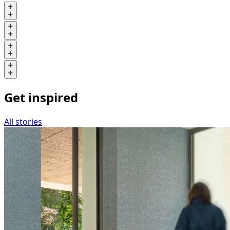
Get inspired
All stories