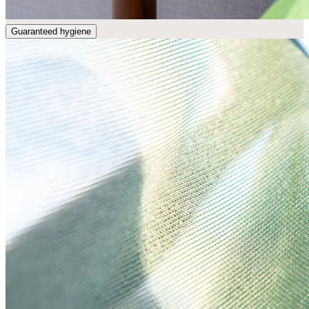
Guaranteed hygiene