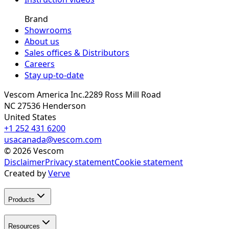
Brand
Showrooms
About us
Sales offices & Distributors
Careers
Stay up-to-date
Vescom America Inc.
2289 Ross Mill Road
NC 27536
Henderson
United States
+1 252 431 6200
usacanada@vescom.com
©
2026
Vescom
Disclaimer
Privacy statement
Cookie statement
Created by
Verve
Products
Resources