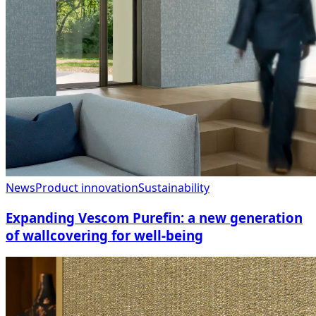
News
Product innovation
Sustainability
Expanding Vescom Purefin: a new generation
of wallcovering for well-being