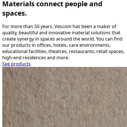
Materials connect people and
spaces.
For more than 50 years, Vescom has been a maker of
quality, beautiful and innovative material solutions that
create synergy in spaces around the world. You can find
our products in offices, hotels, care environments,
educational facilities, theatres, restaurants, retail spaces,
high-end residences and more.
See products