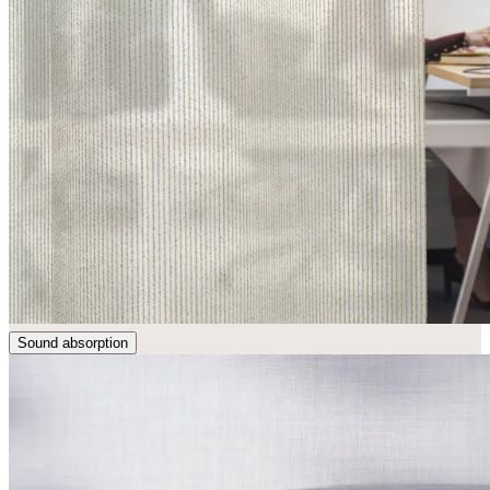
Sound absorption