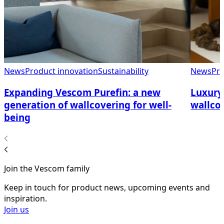
News
Product innovation
Sustainability
News
Pro
Expanding Vescom Purefin: a new
Luxury 
generation of wallcovering for well-
wallco
being
Join the Vescom family
Keep in touch for product news, upcoming events and
inspiration.
Join us