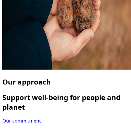
Our approach
Support well-being for people and
planet
Our commitment