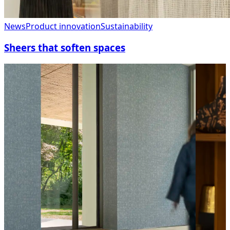
News
Product innovation
Sustainability
Sheers that soften spaces