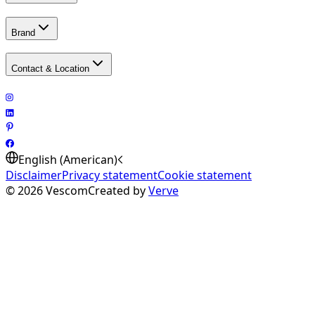
Brand
Contact & Location
English (American)
Disclaimer
Privacy statement
Cookie statement
©
2026
Vescom
Created by
Verve