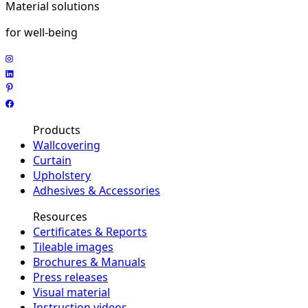
Material solutions
for well-being
Products
Wallcovering
Curtain
Upholstery
Adhesives & Accessories
Resources
Certificates & Reports
Tileable images
Brochures & Manuals
Press releases
Visual material
Instruction videos