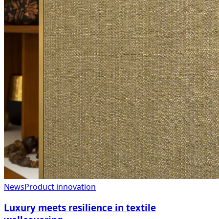
News
Product innovation
Luxury meets resilience in textile