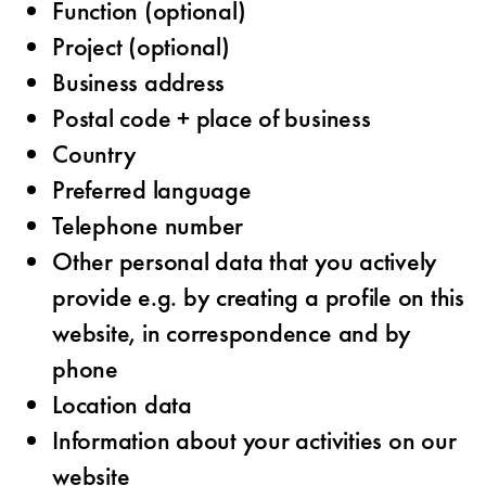
Function (optional)
Project (optional)
Business address
Postal code + place of business
Country
Preferred language
Telephone number
Other personal data that you actively
provide e.g. by creating a profile on this
website, in correspondence and by
phone
Location data
Information about your activities on our
website