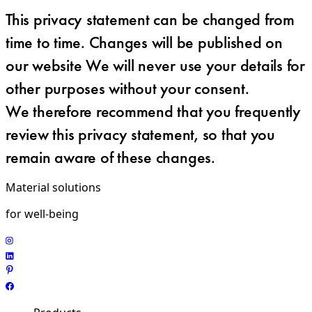
This privacy statement can be changed from
time to time. Changes will be published on
our website We will never use your details for
other purposes without your consent.
We therefore recommend that you frequently
review this privacy statement, so that you
remain aware of these changes.
Material solutions
for well-being