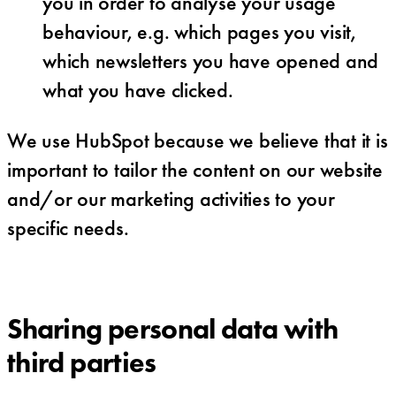
you in order to analyse your usage
behaviour, e.g. which pages you visit,
which newsletters you have opened and
what you have clicked.
We use HubSpot because we believe that it is
important to tailor the content on our website
and/or our marketing activities to your
specific needs.
Sharing personal data with
third parties