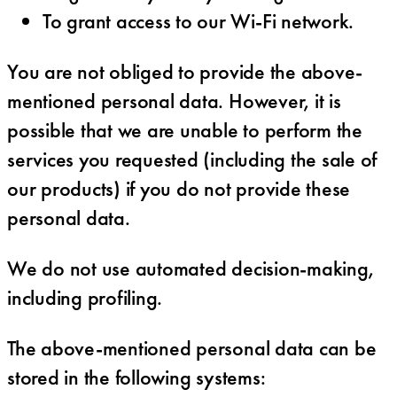
To grant access to our Wi-Fi network.
You are not obliged to provide the above-
mentioned personal data. However, it is
possible that we are unable to perform the
services you requested (including the sale of
our products) if you do not provide these
personal data.
We do not use automated decision-making,
including profiling.
The above-mentioned personal data can be
stored in the following systems: