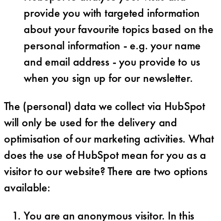
provide you with targeted information
about your favourite topics based on the
personal information - e.g. your name
and email address - you provide to us
when you sign up for our newsletter.
The (personal) data we collect via HubSpot
will only be used for the delivery and
optimisation of our marketing activities. What
does the use of HubSpot mean for you as a
visitor to our website? There are two options
available:
You are an anonymous visitor. In this