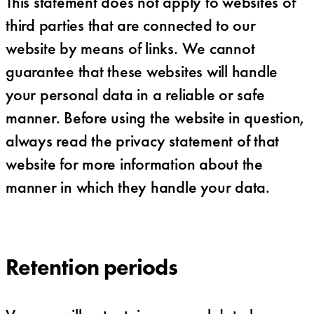
This statement does not apply to websites of
third parties that are connected to our
website by means of links. We cannot
guarantee that these websites will handle
your personal data in a reliable or safe
manner. Before using the website in question,
always read the privacy statement of that
website for more information about the
manner in which they handle your data.
Retention periods