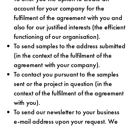
account for your company for the
fulfilment of the agreement with you and
also for our justified interests (the efficient
functioning of our organisation).
To send samples to the address submitted
(in the context of the fulfilment of the
agreement with your company).
To contact you pursuant to the samples
sent or the project in question (in the
context of the fulfilment of the agreement
with you).
To send our newsletter to your business
e-mail address upon your request. We