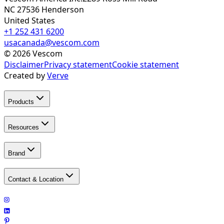
NC 27536
Henderson
United States
+1 252 431 6200
usacanada@vescom.com
©
2026
Vescom
Disclaimer
Privacy statement
Cookie statement
Created by
Verve
Products
Resources
Brand
Contact & Location