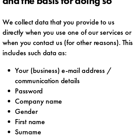
and the basis for doing so
We collect data that you provide to us
directly when you use one of our services or
when you contact us (for other reasons). This
includes such data as:
Your (business) e-mail address /
communication details
Password
Company name
Gender
First name
Surname