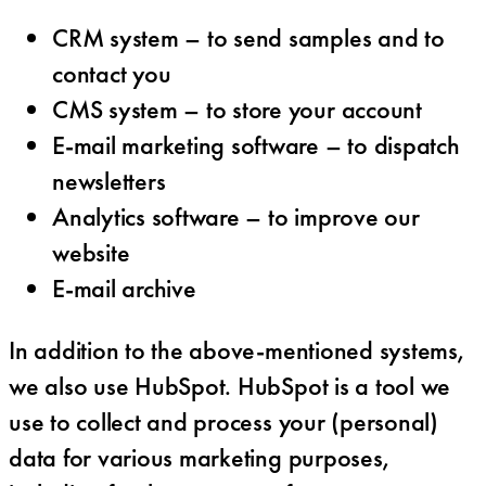
CRM system – to send samples and to
contact you
CMS system – to store your account
E-mail marketing software – to dispatch
newsletters
Analytics software – to improve our
website
E-mail archive
In addition to the above-mentioned systems,
we also use HubSpot. HubSpot is a tool we
use to collect and process your (personal)
data for various marketing purposes,