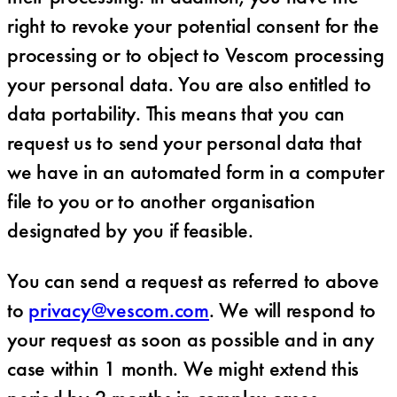
right to revoke your potential consent for the
processing or to object to Vescom processing
your personal data. You are also entitled to
data portability. This means that you can
request us to send your personal data that
we have in an automated form in a computer
file to you or to another organisation
designated by you if feasible.
You can send a request as referred to above
to
privacy@vescom.com
. We will respond to
your request as soon as possible and in any
case within 1 month. We might extend this