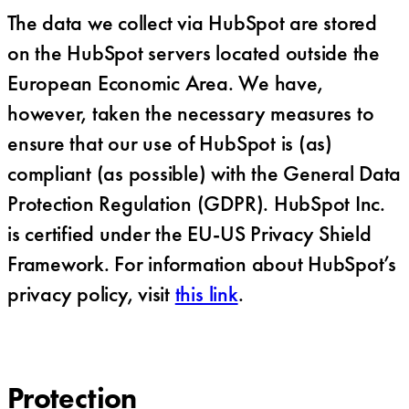
The data we collect via HubSpot are stored
on the HubSpot servers located outside the
European Economic Area. We have,
however, taken the necessary measures to
ensure that our use of HubSpot is (as)
compliant (as possible) with the General Data
Protection Regulation (GDPR). HubSpot Inc.
is certified under the EU-US Privacy Shield
Framework. For information about HubSpot’s
privacy policy, visit
this link
.
Protection