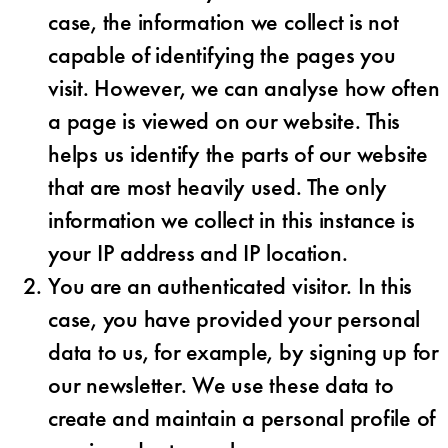
case, the information we collect is not
capable of identifying the pages you
visit. However, we can analyse how often
a page is viewed on our website. This
helps us identify the parts of our website
that are most heavily used. The only
information we collect in this instance is
your IP address and IP location.
You are an authenticated visitor. In this
case, you have provided your personal
data to us, for example, by signing up for
our newsletter. We use these data to
create and maintain a personal profile of