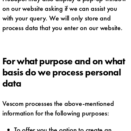
on our website asking if we can assist you
with your query. We will only store and
process data that you enter on our website.
For what purpose and on what
basis do we process personal
data
Vescom processes the above-mentioned
information for the following purposes:
To offer you the option to create an