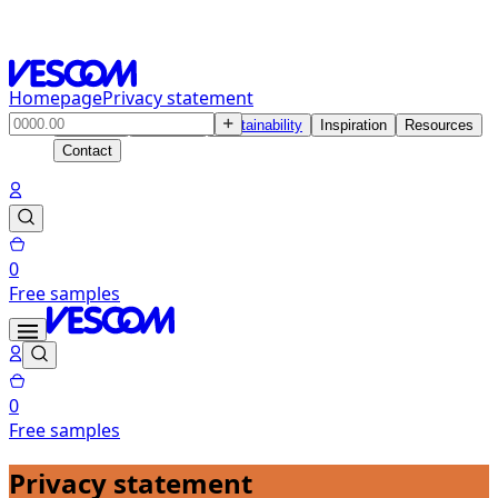
Homepage
Privacy statement
Products
Solutions
Sustainability
Inspiration
Resources
Contact
0
Free samples
0
Free samples
Privacy statement