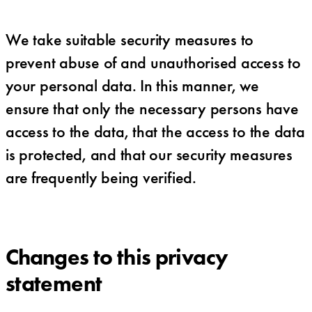
We take suitable security measures to
prevent abuse of and unauthorised access to
your personal data. In this manner, we
ensure that only the necessary persons have
access to the data, that the access to the data
is protected, and that our security measures
are frequently being verified.
Changes to this privacy
statement