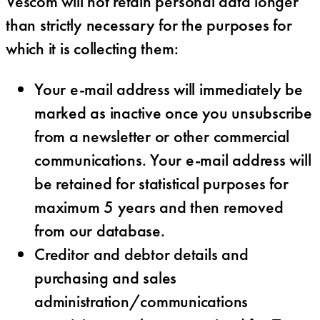
Vescom will not retain personal data longer
than strictly necessary for the purposes for
which it is collecting them:
Your e-mail address will immediately be
marked as inactive once you unsubscribe
from a newsletter or other commercial
communications. Your e-mail address will
be retained for statistical purposes for
maximum 5 years and then removed
from our database.
Creditor and debtor details and
purchasing and sales
administration/communications