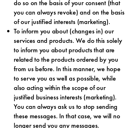
do so on the basis of your consent (that
you can always revoke) and on the basis
of our justified interests (marketing).
To inform you about (changes in) our
services and products. We do this solely
to inform you about products that are
related to the products ordered by you
from us before. In this manner, we hope
to serve you as well as possible, while
also acting within the scope of our
justified business interests (marketing).
You can always ask us to stop sending
these messages. In that case, we will no
longer send you any messages.