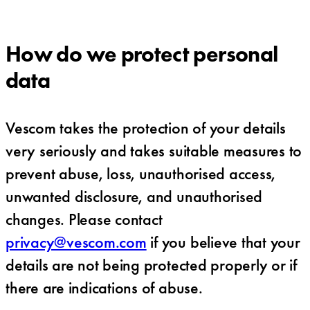
How do we protect personal
data
Vescom takes the protection of your details
very seriously and takes suitable measures to
prevent abuse, loss, unauthorised access,
unwanted disclosure, and unauthorised
changes. Please contact
privacy@vescom.com
if you believe that your
details are not being protected properly or if
there are indications of abuse.