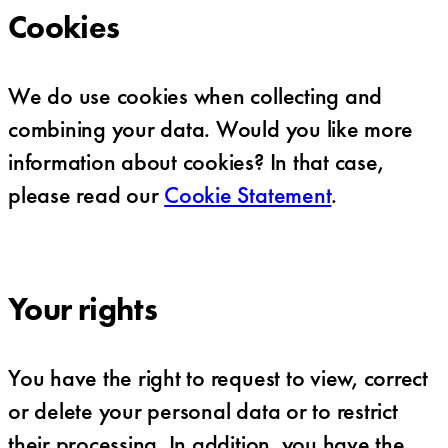
Cookies
We do use cookies when collecting and
combining your data. Would you like more
information about cookies? In that case,
please read our
Cookie Statement
.
Your rights
You have the right to request to view, correct
or delete your personal data or to restrict
their processing. In addition, you have the