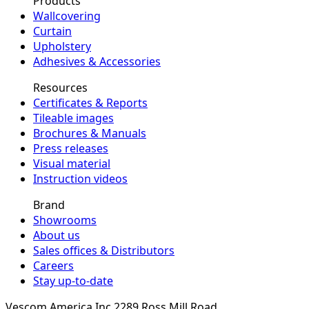
Products
Wallcovering
Curtain
Upholstery
Adhesives & Accessories
Resources
Certificates & Reports
Tileable images
Brochures & Manuals
Press releases
Visual material
Instruction videos
Brand
Showrooms
About us
Sales offices & Distributors
Careers
Stay up-to-date
Vescom America Inc.
2289 Ross Mill Road