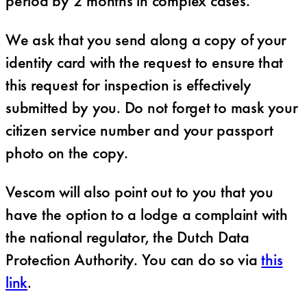
period by 2 months in complex cases.
We ask that you send along a copy of your
identity card with the request to ensure that
this request for inspection is effectively
submitted by you. Do not forget to mask your
citizen service number and your passport
photo on the copy.
Vescom will also point out to you that you
have the option to a lodge a complaint with
the national regulator, the Dutch Data
Protection Authority. You can do so via
this
link
.