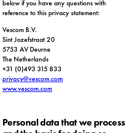
below if you have any questions with
reference to this privacy statement:
Vescom B.V.
Sint Jozefstraat 20
5753 AV Deurne
The Netherlands
+31 (0)493 315 833
privacy@vescom.com
www.vescom.com
Personal data that we process