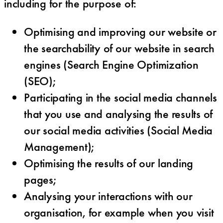
including for the purpose of:
Optimising and improving our website or
the searchability of our website in search
engines (Search Engine Optimization
(SEO);
Participating in the social media channels
that you use and analysing the results of
our social media activities (Social Media
Management);
Optimising the results of our landing
pages;
Analysing your interactions with our
organisation, for example when you visit