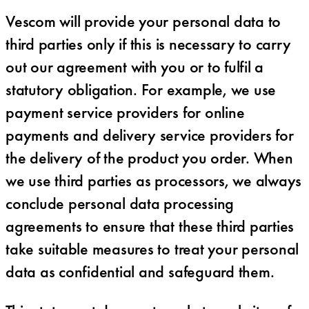
Vescom will provide your personal data to
third parties only if this is necessary to carry
out our agreement with you or to fulfil a
statutory obligation. For example, we use
payment service providers for online
payments and delivery service providers for
the delivery of the product you order. When
we use third parties as processors, we always
conclude personal data processing
agreements to ensure that these third parties
take suitable measures to treat your personal
data as confidential and safeguard them.