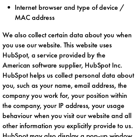
Internet browser and type of device /
MAC address
We also collect certain data about you when
you use our website. This website uses
HubSpot, a service provided by the
American software supplier, HubSpot Inc.
HubSpot helps us collect personal data about
you, such as your name, email address, the
company you work for, your position within
the company, your IP address, your usage
behaviour when you visit our website and all
other information you explicitly provide to us.
HubSpot may also display a pop-up window