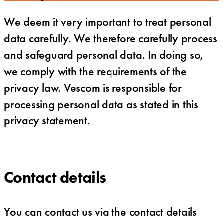
We deem it very important to treat personal
data carefully. We therefore carefully process
and safeguard personal data. In doing so,
we comply with the requirements of the
privacy law. Vescom is responsible for
processing personal data as stated in this
privacy statement.
Contact details
You can contact us via the contact details