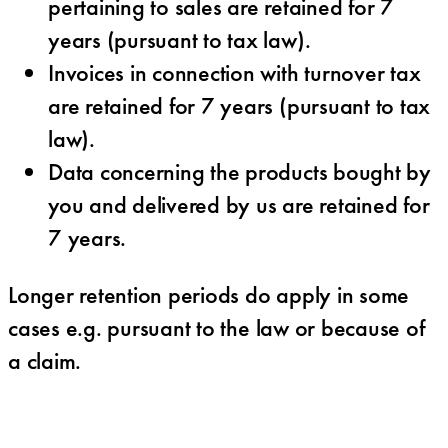
pertaining to sales are retained for 7
years (pursuant to tax law).
Invoices in connection with turnover tax
are retained for 7 years (pursuant to tax
law).
Data concerning the products bought by
you and delivered by us are retained for
7 years.
Longer retention periods do apply in some
cases e.g. pursuant to the law or because of
a claim.