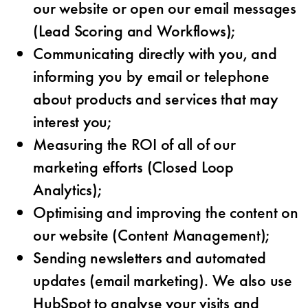
our website or open our email messages
(Lead Scoring and Workflows);
Communicating directly with you, and
informing you by email or telephone
about products and services that may
interest you;
Measuring the ROI of all of our
marketing efforts (Closed Loop
Analytics);
Optimising and improving the content on
our website (Content Management);
Sending newsletters and automated
updates (email marketing). We also use
HubSpot to analyse your visits and